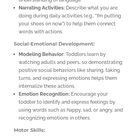
Narrating Activities:
Describe what you are
doing during daily activities (e.g., “I’m putting
your shoes on now”) to help them connect
words with actions.
Social-Emotional Development:
Modeling Behavior:
Toddlers learn by
watching adults and peers, so demonstrating
positive social behaviors like sharing, taking
turns, and expressing emotions helps them
internalize these actions.
Emotion Recognition:
Encourage your
toddler to identify and express feelings by
using words such as happy, sad, or angry, and
recognizing emotions in others.
Motor Skills: