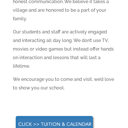
honest communication. We believe it takes a
village and are honored to be a part of your
family.
Our students and staff are actively engaged
and interacting all day long. We don’t use TV,
movies or video games but instead offer hands
on interaction and lessons that will last a
lifetime.
We encourage you to come and visit, we’d love
to show you our school.