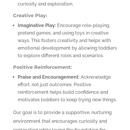
curiosity and exploration.
Creative Play:
Imaginative Play:
Encourage role-playing,
pretend games, and using toys in creative
ways. This fosters creativity and helps with
emotional development by allowing toddlers
to explore different roles and scenarios.
Positive Reinforcement:
Praise and Encouragement:
Acknowledge
effort, not just outcomes. Positive
reinforcement helps build confidence and
motivates toddlers to keep trying new things.
Our goal is to provide a supportive, nurturing
environment that encourages curiosity and
exploration while laying the foundation for