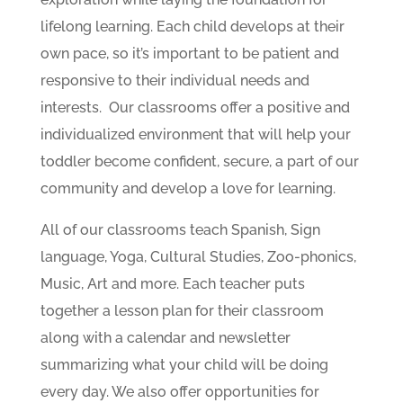
lifelong learning. Each child develops at their
own pace, so it’s important to be patient and
responsive to their individual needs and
interests. Our classrooms offer a positive and
individualized environment that will help your
toddler become confident, secure, a part of our
community and develop a love for learning.
All of our classrooms teach Spanish, Sign
language, Yoga, Cultural Studies, Zoo-phonics,
Music, Art and more. Each teacher puts
together a lesson plan for their classroom
along with a calendar and newsletter
summarizing what your child will be doing
every day. We also offer opportunities for