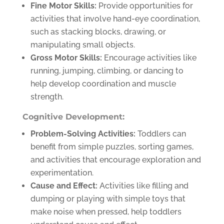
Fine Motor Skills:
Provide opportunities for
activities that involve hand-eye coordination,
such as stacking blocks, drawing, or
manipulating small objects.
Gross Motor Skills:
Encourage activities like
running, jumping, climbing, or dancing to
help develop coordination and muscle
strength.
Cognitive Development:
Problem-Solving Activities:
Toddlers can
benefit from simple puzzles, sorting games,
and activities that encourage exploration and
experimentation.
Cause and Effect:
Activities like filling and
dumping or playing with simple toys that
make noise when pressed, help toddlers