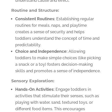
understand cause and effect.
Routine and Structure:
Consistent Routines:
Establishing regular
routines for meals, naps, and playtime
creates a sense of security and helps
toddlers understand the concept of time and
predictability.
Choice and Independence:
Allowing
toddlers to make simple choices (like picking
a snack or a toy) fosters decision-making
skills and promotes a sense of independence.
Sensory Exploration:
Hands-On Activities:
Engage toddlers in
activities that stimulate their senses, such as
playing with water, sand, textured toys, or
different food items. This encourages