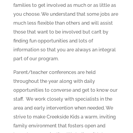
families to get involved as much or as little as
you choose. We understand that some jobs are
much less flexible than others and will assist
those that want to be involved but can’t by
finding fun opportunities and lots of
information so that you are always an integral
part of our program.
Parent/teacher conferences are held
throughout the year along with daily
opportunities to converse and get to know our
staff. We work closely with specialists in the
area and early intervention when needed. We
strive to make Creekside Kids a warm, inviting
family environment that fosters open and