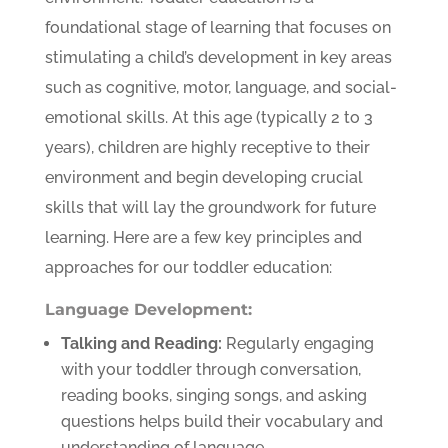
foundational stage of learning that focuses on
stimulating a child’s development in key areas
such as cognitive, motor, language, and social-
emotional skills. At this age (typically 2 to 3
years), children are highly receptive to their
environment and begin developing crucial
skills that will lay the groundwork for future
learning. Here are a few key principles and
approaches for our toddler education:
Language Development:
Talking and Reading:
Regularly engaging
with your toddler through conversation,
reading books, singing songs, and asking
questions helps build their vocabulary and
understanding of language.