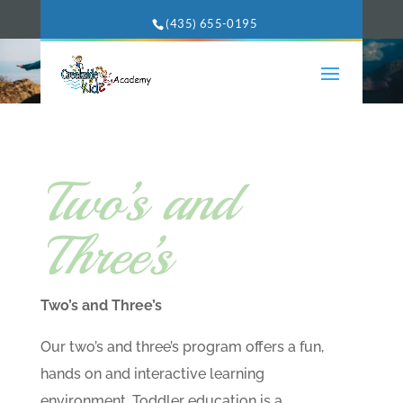
(435) 655-0195
Two’s and
Three’s
Two’s and Three’s
Our two’s and three’s program offers a fun,
hands on and interactive learning
environment. Toddler education is a